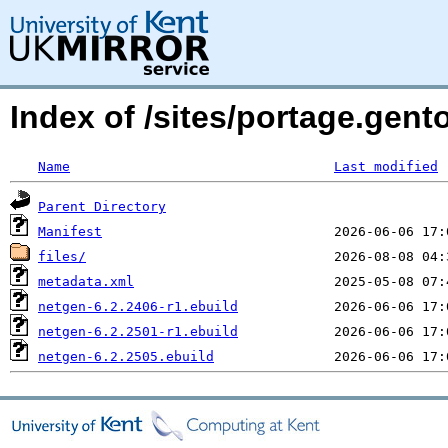
Index of /sites/portage.gent
Name
Last modified
Parent Directory
Manifest
files/
metadata.xml
netgen-6.2.2406-r1.ebuild
netgen-6.2.2501-r1.ebuild
netgen-6.2.2505.ebuild