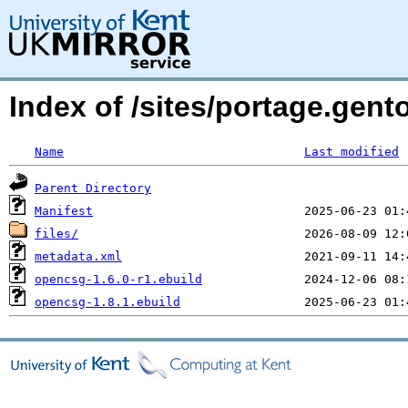
Index of /sites/portage.gen
Name
Last modified
Parent Directory
Manifest
files/
metadata.xml
opencsg-1.6.0-r1.ebuild
opencsg-1.8.1.ebuild