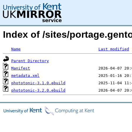
Index of /sites/portage.gent
Name
Last modified
Parent Directory
Manifest
metadata.xml
phototonic-3.1.0.ebuild
phototonic-3.2.0.ebuild