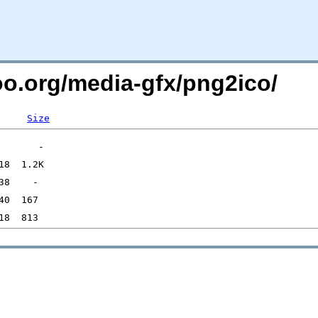
oo.org/media-gfx/png2ico/
Size