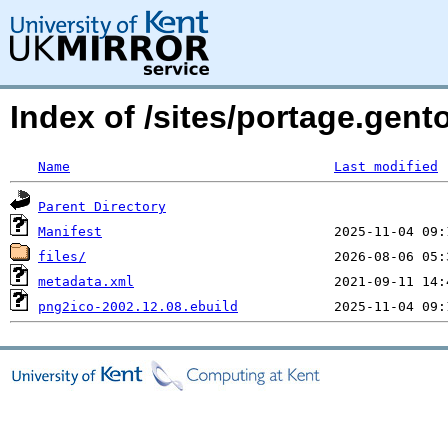
Index of /sites/portage.gent
Name
Last modified
Parent Directory
Manifest
files/
metadata.xml
png2ico-2002.12.08.ebuild