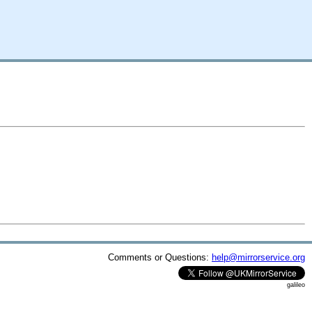
Comments or Questions:
help@mirrorservice.org
galileo