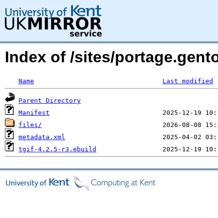
Index of /sites/portage.gento
Name
Last modified
Parent Directory
Manifest
files/
metadata.xml
tgif-4.2.5-r3.ebuild