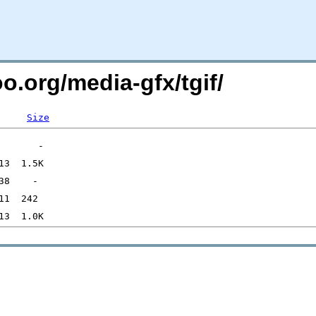
o.org/media-gfx/tgif/
Size