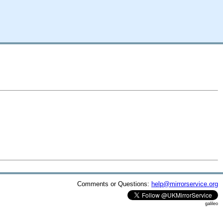
Comments or Questions:
help@mirrorservice.org
galileo