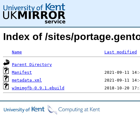
Index of /sites/portage.gen
Name
Last modified
Parent Directory
Manifest
metadata.xml
w3mimgfb-0.9.1.ebuild