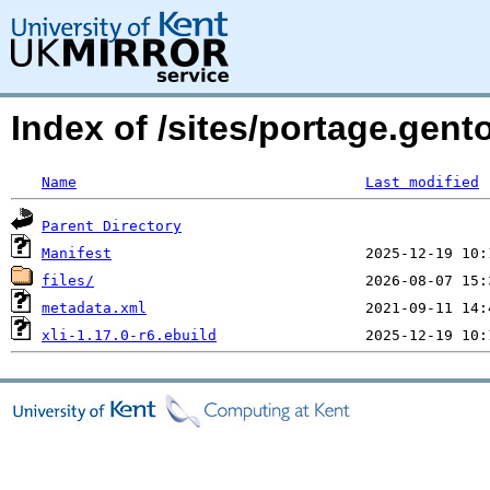
Index of /sites/portage.gento
Name
Last modified
Parent Directory
Manifest
files/
metadata.xml
xli-1.17.0-r6.ebuild