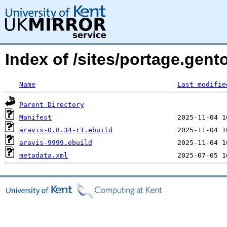
Index of /sites/portage.gent
Name
Last modifie
Parent Directory
Manifest
aravis-0.8.34-r1.ebuild
aravis-9999.ebuild
metadata.xml