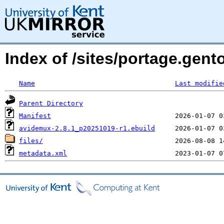
Index of /sites/portage.gen
Name
Last modifie
Parent Directory
Manifest
avidemux-2.8.1_p20251019-r1.ebuild
files/
metadata.xml