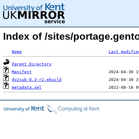
Index of /sites/portage.gen
Name
Last modifie
Parent Directory
Manifest
dv2sub-0.3-r2.ebuild
metadata.xml