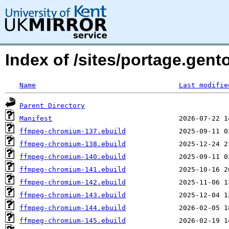
Index of /sites/portage.gen
Name
Last modifie
Parent Directory
Manifest
ffmpeg-chromium-137.ebuild
ffmpeg-chromium-138.ebuild
ffmpeg-chromium-140.ebuild
ffmpeg-chromium-141.ebuild
ffmpeg-chromium-142.ebuild
ffmpeg-chromium-143.ebuild
ffmpeg-chromium-144.ebuild
ffmpeg-chromium-145.ebuild