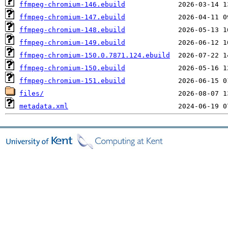
ffmpeg-chromium-146.ebuild
ffmpeg-chromium-147.ebuild
ffmpeg-chromium-148.ebuild
ffmpeg-chromium-149.ebuild
ffmpeg-chromium-150.0.7871.124.ebuild
ffmpeg-chromium-150.ebuild
ffmpeg-chromium-151.ebuild
files/
metadata.xml