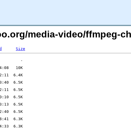
too.org/media-video/ffmpeg-c
d
Size