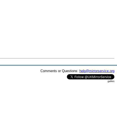
Comments or Questions:
help@mirrorservice.org
galileo