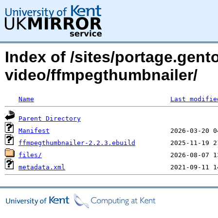
Index of /sites/portage.gent
video/ffmpegthumbnailer/
Name
Last modifie
Parent Directory
Manifest
ffmpegthumbnailer-2.2.3.ebuild
files/
metadata.xml