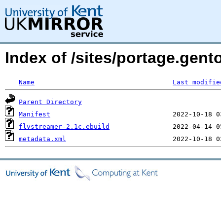
Index of /sites/portage.gent
Name
Last modifie
Parent Directory
Manifest
flvstreamer-2.1c.ebuild
metadata.xml