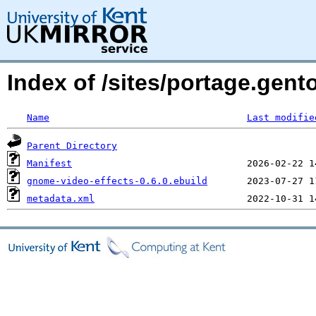
Index of /sites/portage.gen
Name
Last modifie
Parent Directory
Manifest
gnome-video-effects-0.6.0.ebuild
metadata.xml