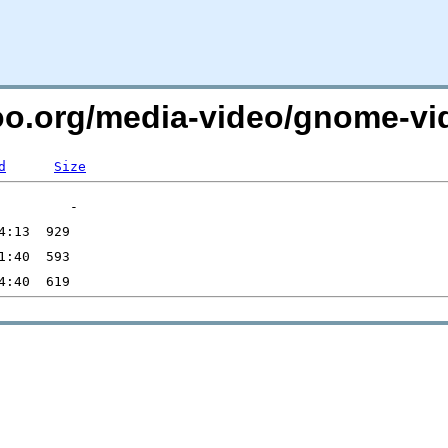
too.org/media-video/gnome-vid
d
Size