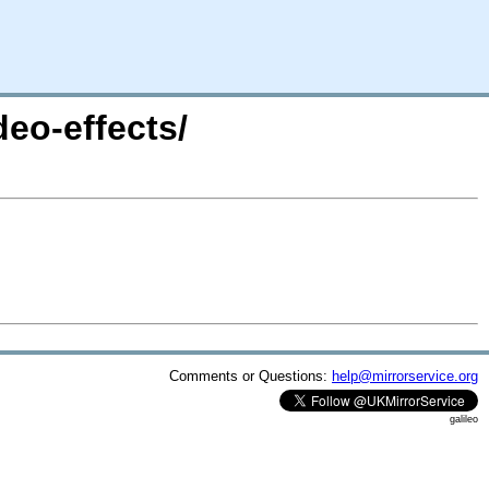
eo-effects/
Comments or Questions:
help@mirrorservice.org
galileo