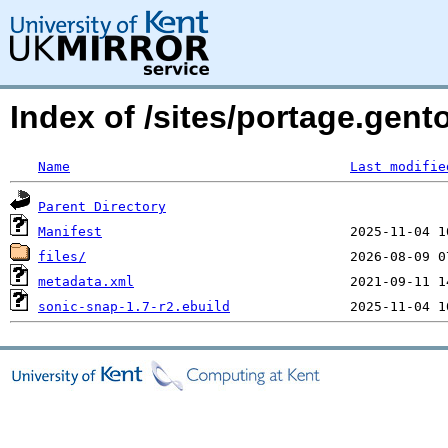
Index of /sites/portage.gen
Name
Last modifie
Parent Directory
Manifest
files/
metadata.xml
sonic-snap-1.7-r2.ebuild