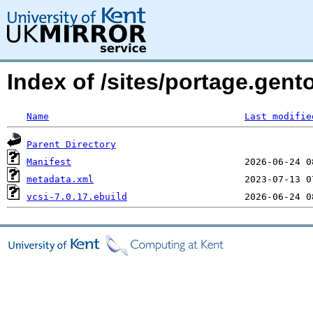
Index of /sites/portage.gent
Name
Last modifie
Parent Directory
Manifest
metadata.xml
vcsi-7.0.17.ebuild