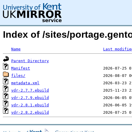
Index of /sites/portage.gent
Name
Last modifie
Parent Directory
Manifest
files/
metadata.xml
vdr-2.7.7.ebuild
vdr-2.7.9.ebuild
vdr-2.8.1.ebuild
vdr-2.8.2.ebuild