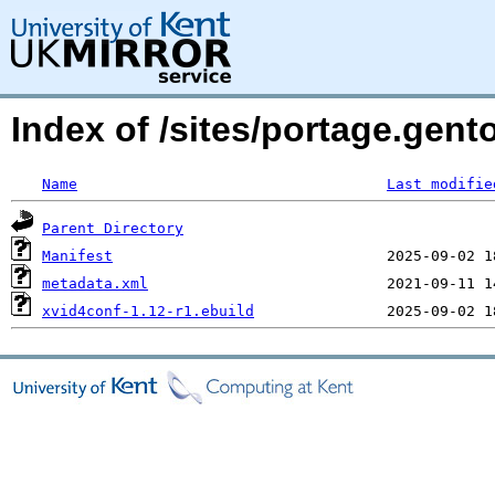
Index of /sites/portage.gen
Name
Last modifie
Parent Directory
Manifest
metadata.xml
xvid4conf-1.12-r1.ebuild