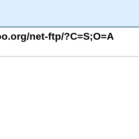
too.org/net-ftp/?C=S;O=A