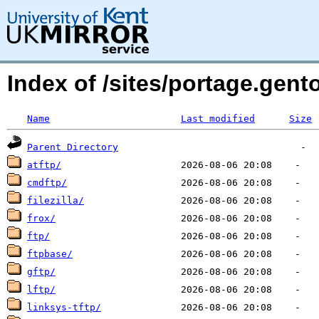
Index of /sites/portage.gen
Name
Last modified
Size
Parent Directory
atftp/
cmdftp/
filezilla/
frox/
ftp/
ftpbase/
gftp/
lftp/
linksys-tftp/