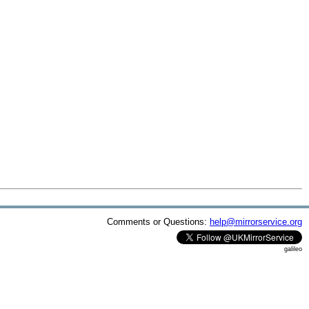
Comments or Questions:
help@mirrorservice.org
galileo