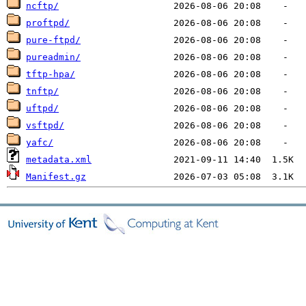
ncftp/
proftpd/
pure-ftpd/
pureadmin/
tftp-hpa/
tnftp/
uftpd/
vsftpd/
yafc/
metadata.xml
Manifest.gz