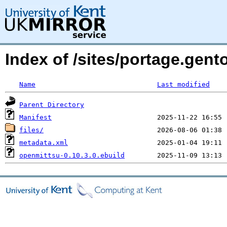
Index of /sites/portage.gent
Name
Last modified
Parent Directory
Manifest
files/
metadata.xml
openmittsu-0.10.3.0.ebuild