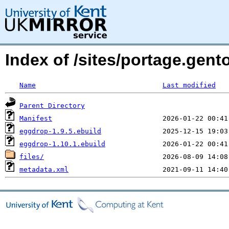
Index of /sites/portage.gent
Name
Last modified
Parent Directory
Manifest
eggdrop-1.9.5.ebuild
eggdrop-1.10.1.ebuild
files/
metadata.xml