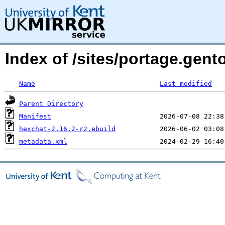
Index of /sites/portage.gent
Name
Last modified
Parent Directory
Manifest
hexchat-2.16.2-r2.ebuild
metadata.xml