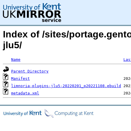
Index of /sites/portage.gento
jlu5/
Name
Las
Parent Directory
Manifest
limnoria-plugins-jlu5-20220201_p20221108.ebuild
metadata.xml