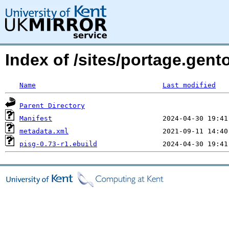
Index of /sites/portage.gento
Name
Last modified
Parent Directory
Manifest
metadata.xml
pisg-0.73-r1.ebuild