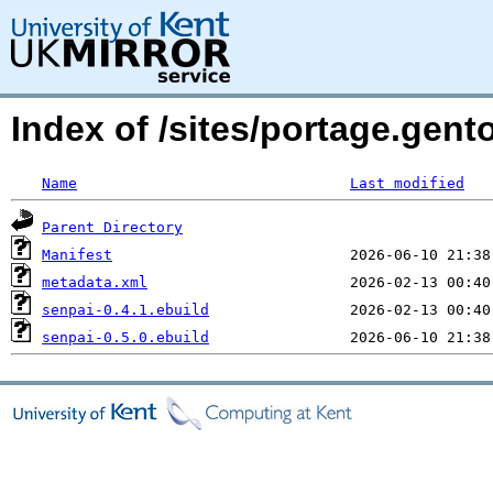
Index of /sites/portage.gento
Name
Last modified
Parent Directory
Manifest
metadata.xml
senpai-0.4.1.ebuild
senpai-0.5.0.ebuild