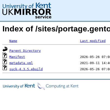
Index of /sites/portage.gent
Name
Last modified
Parent Directory
Manifest
metadata.xml
suck-4.3.5.ebuild