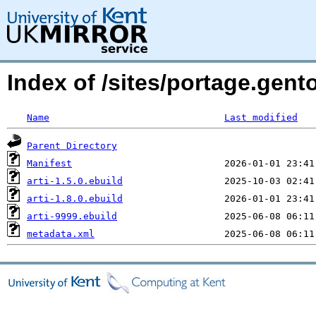
Index of /sites/portage.gento
Name
Last modified
Parent Directory
Manifest
arti-1.5.0.ebuild
arti-1.8.0.ebuild
arti-9999.ebuild
metadata.xml