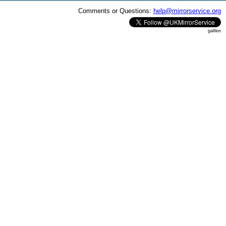
Comments or Questions:
help@mirrorservice.org
galileo