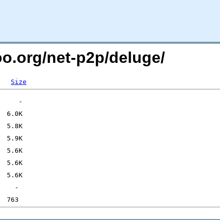
oo.org/net-p2p/deluge/
Size