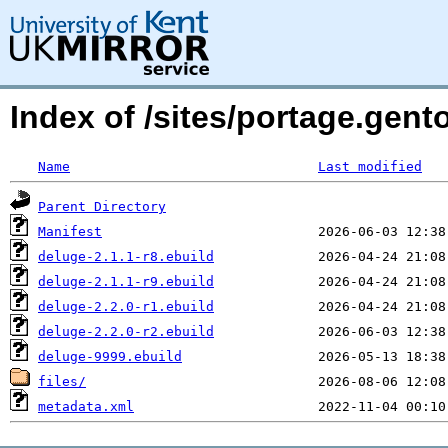
Index of /sites/portage.gent
Name
Last modified
Parent Directory
Manifest
deluge-2.1.1-r8.ebuild
deluge-2.1.1-r9.ebuild
deluge-2.2.0-r1.ebuild
deluge-2.2.0-r2.ebuild
deluge-9999.ebuild
files/
metadata.xml