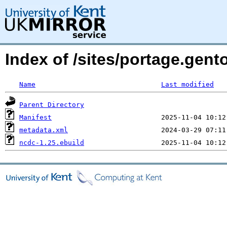
Index of /sites/portage.gent
Name
Last modified
Parent Directory
Manifest
metadata.xml
ncdc-1.25.ebuild