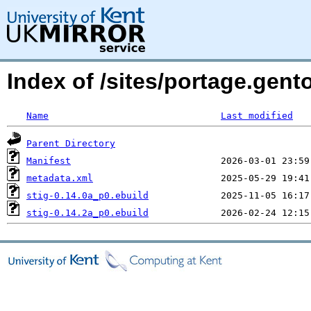
Index of /sites/portage.gent
Name
Last modified
Parent Directory
Manifest
metadata.xml
stig-0.14.0a_p0.ebuild
stig-0.14.2a_p0.ebuild