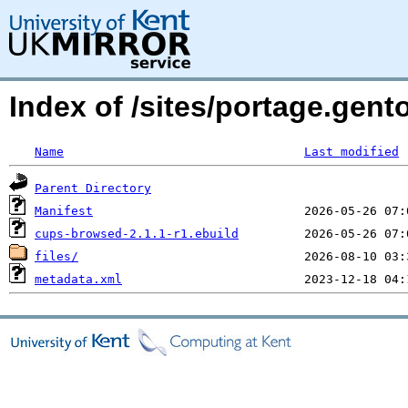
Index of /sites/portage.gent
Name
Last modified
Parent Directory
Manifest
cups-browsed-2.1.1-r1.ebuild
files/
metadata.xml