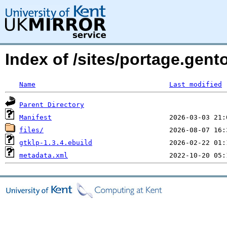
Index of /sites/portage.gento
Name
Last modified
Parent Directory
Manifest
files/
gtklp-1.3.4.ebuild
metadata.xml