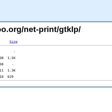
o.org/net-print/gtklp/
Size