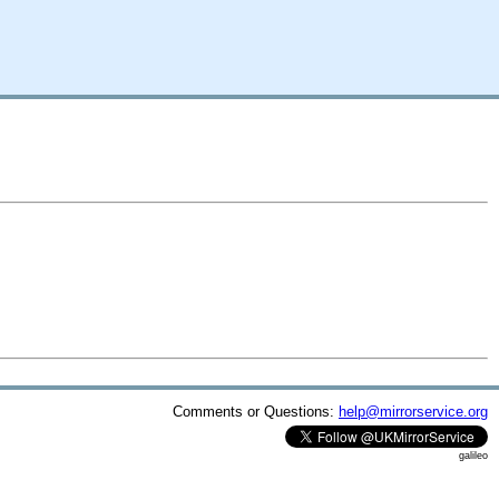
Comments or Questions:
help@mirrorservice.org
galileo