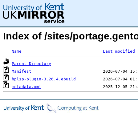
Index of /sites/portage.gento
Name
Last modified
Parent Directory
Manifest
hplip-plugin-3.26.4.ebuild
metadata.xml