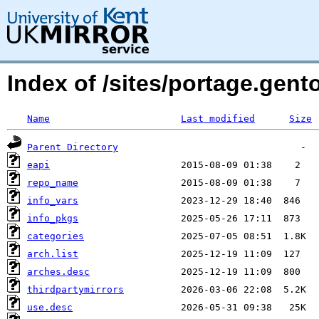
Index of /sites/portage.gen
Name
Last modified
Size
Parent Directory
eapi
repo_name
info_vars
info_pkgs
categories
arch.list
arches.desc
thirdpartymirrors
use.desc