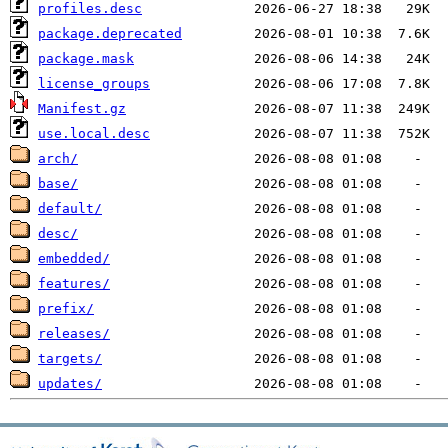
profiles.desc
package.deprecated
package.mask
license_groups
Manifest.gz
use.local.desc
arch/
base/
default/
desc/
embedded/
features/
prefix/
releases/
targets/
updates/