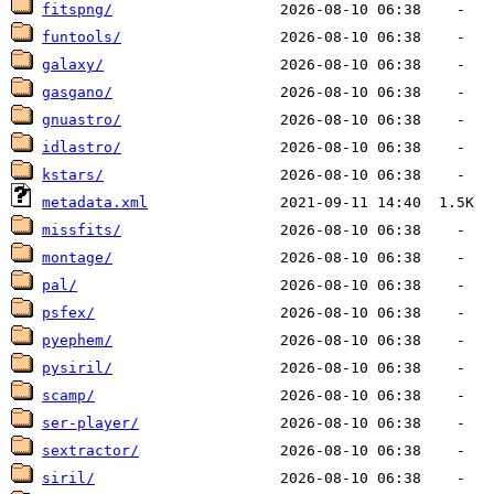
fitspng/
funtools/
galaxy/
gasgano/
gnuastro/
idlastro/
kstars/
metadata.xml
missfits/
montage/
pal/
psfex/
pyephem/
pysiril/
scamp/
ser-player/
sextractor/
siril/