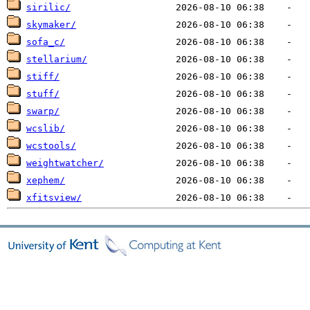
sirilic/
skymaker/
sofa_c/
stellarium/
stiff/
stuff/
swarp/
wcslib/
wcstools/
weightwatcher/
xephem/
xfitsview/