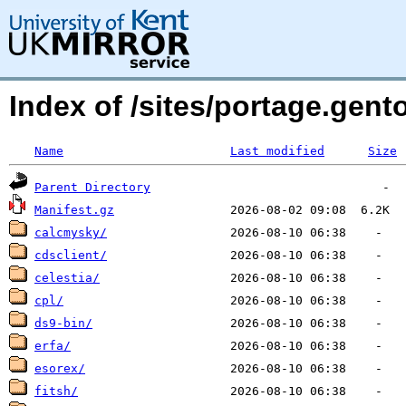
Index of /sites/portage.gent
Name
Last modified
Size
Parent Directory
Manifest.gz
calcmysky/
cdsclient/
celestia/
cpl/
ds9-bin/
erfa/
esorex/
fitsh/