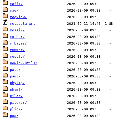
mafft/
maq/
maqview/
metadata.xml
mosaik/
mothur/
mrbayes/
mummer/
muscle/
newick-utils/
pals/
paml/
phylip/
phyml/
piler/
pilercr/
plink/
poa/