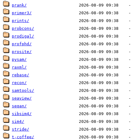
prank/
primer3/
prints/
probcons/
prodigal/
profphd/
prosite/
pysam/
raxml/
rebase/
recon/
samtools/
seaview/
seqan/
sibsim4/
sim4/
stride/
t-coffee/