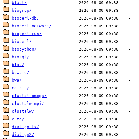
bfast/
biogrep/
bioperl-db/
bioperl-network/
bioperl-run/
bioperl/
biopython/
biosql/
blat/
bowtie/
bwa/
cd-hit/
clustal-omega/
clustalw-mpi/
clustalw/
cutg/
dialign-tx/
dialign2/