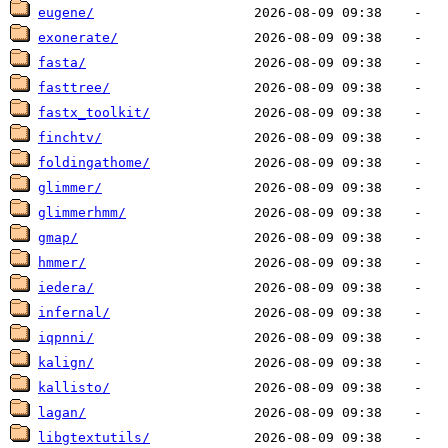
eugene/
exonerate/
fasta/
fasttree/
fastx_toolkit/
finchtv/
foldingathome/
glimmer/
glimmerhmm/
gmap/
hmmer/
iedera/
infernal/
iqpnni/
kalign/
kallisto/
lagan/
libgtextutils/