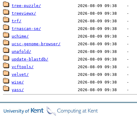
tree-puzzle/
treeviewx/
trf/
trnascan-se/
uchime/
ucsc-genome-browser/
unafold/
update-blastdb/
vcftools/
velvet/
wise/
yass/