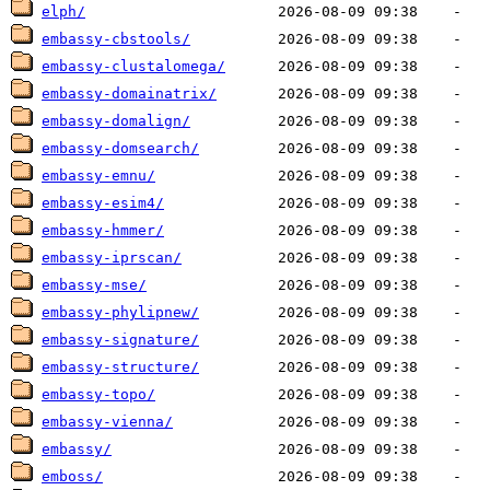
elph/
embassy-cbstools/
embassy-clustalomega/
embassy-domainatrix/
embassy-domalign/
embassy-domsearch/
embassy-emnu/
embassy-esim4/
embassy-hmmer/
embassy-iprscan/
embassy-mse/
embassy-phylipnew/
embassy-signature/
embassy-structure/
embassy-topo/
embassy-vienna/
embassy/
emboss/