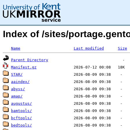
Index of /sites/portage.gent
Name
Last modified
Size
Parent Directory
Manifest.gz
STAR/
aaindex/
abyss/
amap/
augustus/
bamtools/
bcftools/
bedtools/