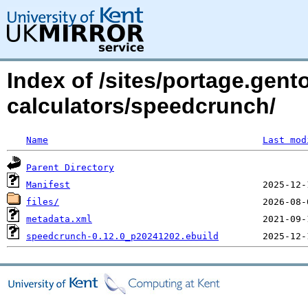
Index of /sites/portage.gento
calculators/speedcrunch/
Name
Last mod
Parent Directory
Manifest
files/
metadata.xml
speedcrunch-0.12.0_p20241202.ebuild