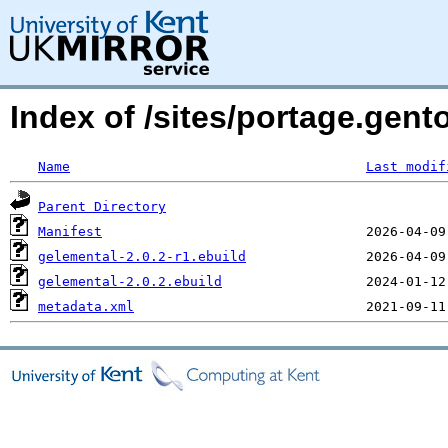
Index of /sites/portage.gent
Name
Last modif
Parent Directory
Manifest
gelemental-2.0.2-r1.ebuild
gelemental-2.0.2.ebuild
metadata.xml