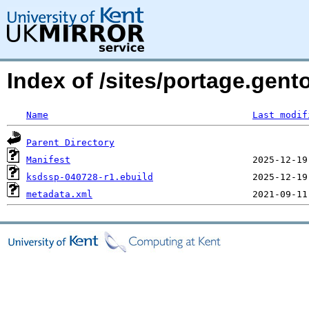
Index of /sites/portage.gent
Name
Last modif
Parent Directory
Manifest
ksdssp-040728-r1.ebuild
metadata.xml