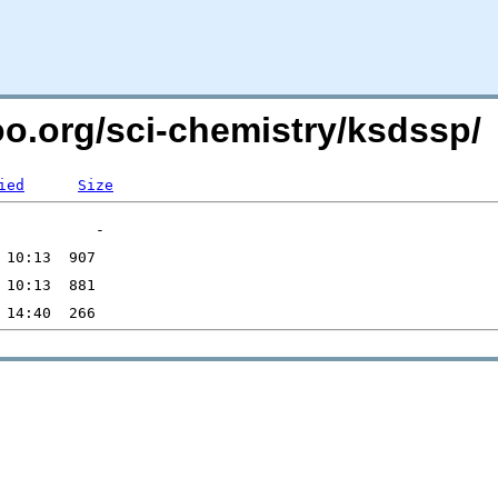
oo.org/sci-chemistry/ksdssp/
ied
Size