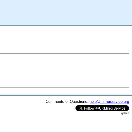
Comments or Questions:
help@mirrorservice.org
galileo