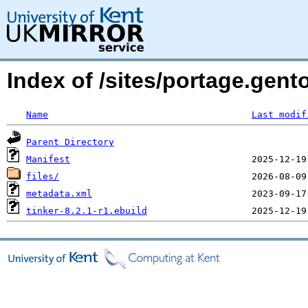
Index of /sites/portage.gent
Name
Last modif
Parent Directory
Manifest
files/
metadata.xml
tinker-8.2.1-r1.ebuild