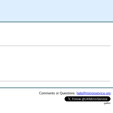
Comments or Questions:
help@mirrorservice.org
galileo