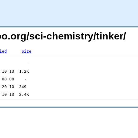
oo.org/sci-chemistry/tinker/
ied
Size