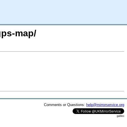
gps-map/
Comments or Questions:
help@mirrorservice.org
galileo