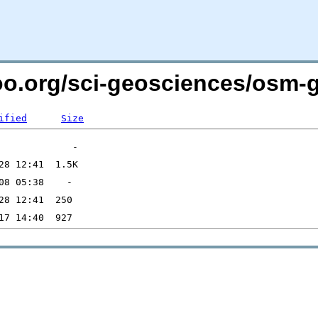
too.org/sci-geosciences/osm-
ified
Size