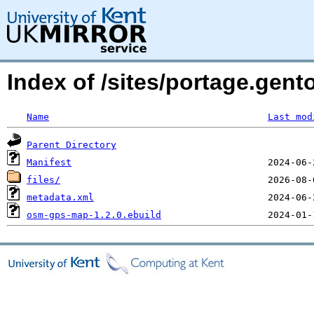
Index of /sites/portage.gen
Name
Last mod
Parent Directory
Manifest
files/
metadata.xml
osm-gps-map-1.2.0.ebuild