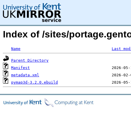
Index of /sites/portage.gen
Name
Last mod
Parent Directory
Manifest
metadata.xml
pymap3d-3.2.0.ebuild