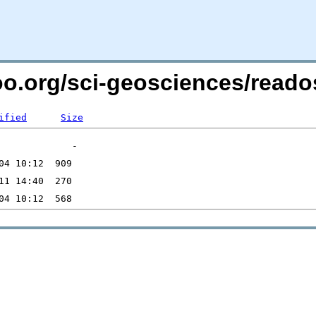
too.org/sci-geosciences/read
ified
Size