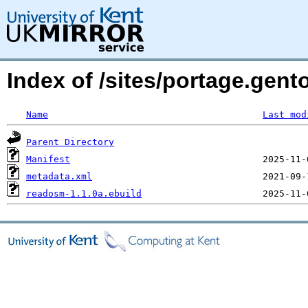
Index of /sites/portage.gen
Name
Last mod
Parent Directory
Manifest
metadata.xml
readosm-1.1.0a.ebuild