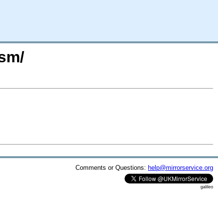
osm/
Comments or Questions:
help@mirrorservice.org
galileo