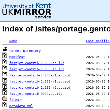
Index of /sites/portage.gento
Name
Last modifie
Parent Directory
Manifest
fastjet-contrib-1.053.ebuild
fastjet-contrib-1.055.ebuild
fastjet-contrib-1.100-r1.ebuild
fastjet-contrib-1.101-r1.ebuild
fastjet-contrib-1.101-r2.ebuild
fastjet-contrib-9999.ebuild
files/
metadata.xml