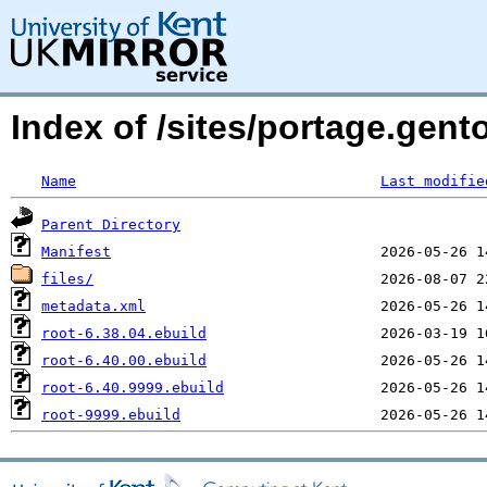
Index of /sites/portage.gent
Name
Last modifie
Parent Directory
Manifest
files/
metadata.xml
root-6.38.04.ebuild
root-6.40.00.ebuild
root-6.40.9999.ebuild
root-9999.ebuild