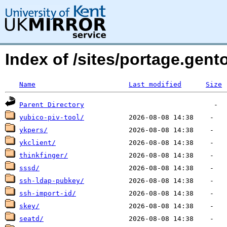
Index of /sites/portage.gen
Name
Last modified
Size
Parent Directory
yubico-piv-tool/
ykpers/
ykclient/
thinkfinger/
sssd/
ssh-ldap-pubkey/
ssh-import-id/
skey/
seatd/