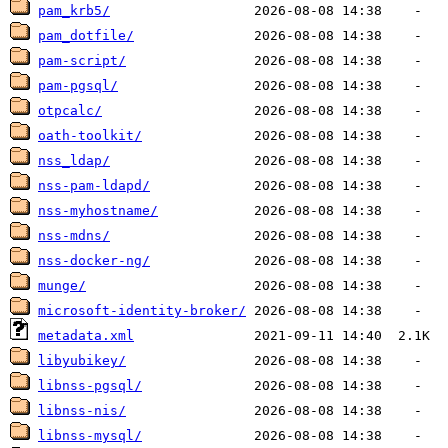
pam_krb5/
pam_dotfile/
pam-script/
pam-pgsql/
otpcalc/
oath-toolkit/
nss_ldap/
nss-pam-ldapd/
nss-myhostname/
nss-mdns/
nss-docker-ng/
munge/
microsoft-identity-broker/
metadata.xml
libyubikey/
libnss-pgsql/
libnss-nis/
libnss-mysql/