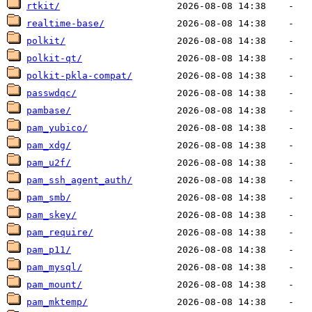
rtkit/
realtime-base/
polkit/
polkit-qt/
polkit-pkla-compat/
passwdqc/
pambase/
pam_yubico/
pam_xdg/
pam_u2f/
pam_ssh_agent_auth/
pam_smb/
pam_skey/
pam_require/
pam_p11/
pam_mysql/
pam_mount/
pam_mktemp/