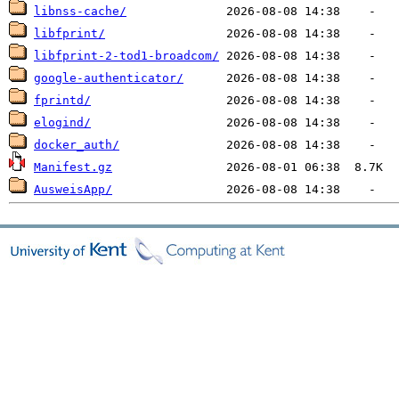
libnss-cache/
libfprint/
libfprint-2-tod1-broadcom/
google-authenticator/
fprintd/
elogind/
docker_auth/
Manifest.gz
AusweisApp/