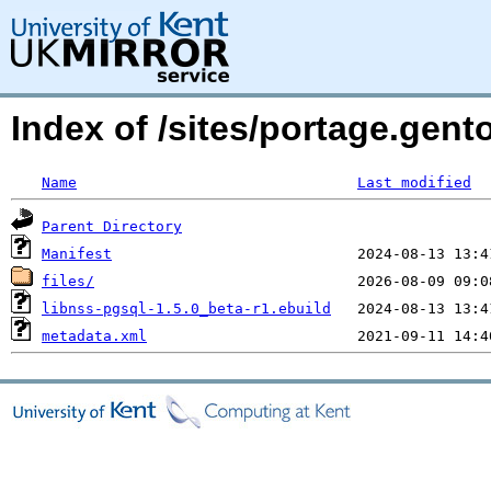
Index of /sites/portage.gent
Name
Last modified
Parent Directory
Manifest
files/
libnss-pgsql-1.5.0_beta-r1.ebuild
metadata.xml