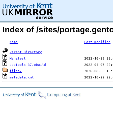
Index of /sites/portage.gent
Name
Last modified
Parent Directory
Manifest
aoetools-37.ebuild
files/
metadata.xml