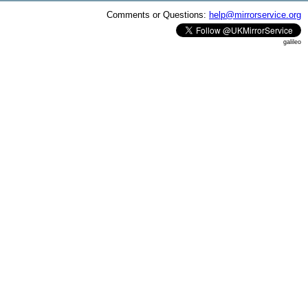
Comments or Questions:
help@mirrorservice.org
galileo