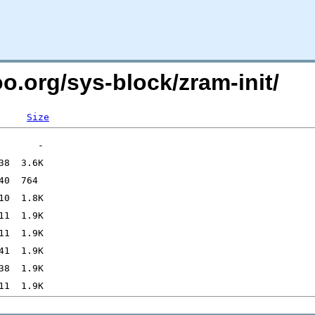
oo.org/sys-block/zram-init/
Size