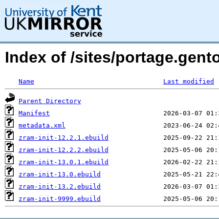
Index of /sites/portage.gent
Name
Last modified
Parent Directory
Manifest
metadata.xml
zram-init-12.2.1.ebuild
zram-init-12.2.2.ebuild
zram-init-13.0.1.ebuild
zram-init-13.0.ebuild
zram-init-13.2.ebuild
zram-init-9999.ebuild