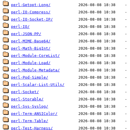
perl-Getopt-Long/
perl-IO-Compress/
perl-IO-Socket-IP/
perl-IO/
perl-JSON-PP/
perl-MIME-Base64/
perl-Math-BigInt/
perl-Module-CoreList/
perl-Module-Load/
perl-Module-Metadata/
perl-Pod-Simple/
perl-Scalar-List-Utils/
perl-Socket/
perl-Storable/
perl-Sys-Syslog/
perl-Term-ANSIColor/
perl-Term-Table/
perl-Test-Harness/