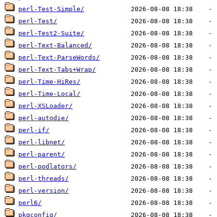
perl-Test-Simple/
perl-Test/
perl-Test2-Suite/
perl-Text-Balanced/
perl-Text-ParseWords/
perl-Text-Tabs+Wrap/
perl-Time-HiRes/
perl-Time-Local/
perl-XSLoader/
perl-autodie/
perl-if/
perl-libnet/
perl-parent/
perl-podlators/
perl-threads/
perl-version/
perl6/
pkgconfig/