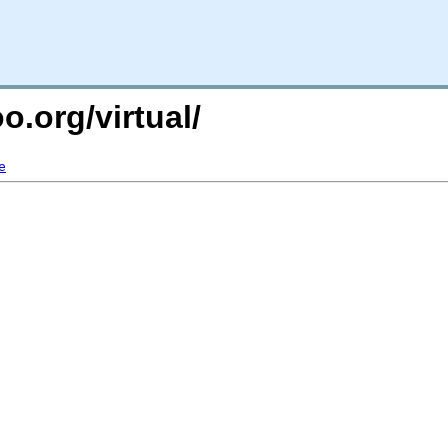
o.org/virtual/
e