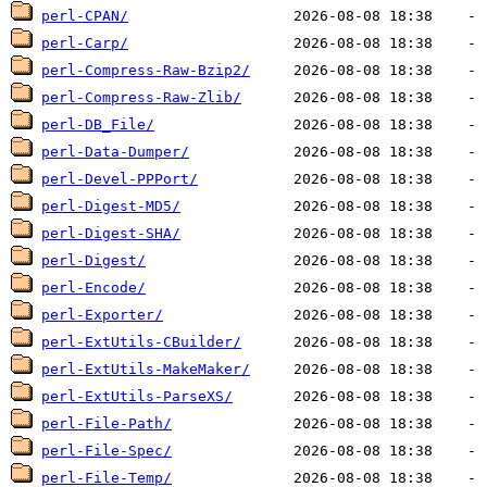
perl-CPAN/
perl-Carp/
perl-Compress-Raw-Bzip2/
perl-Compress-Raw-Zlib/
perl-DB_File/
perl-Data-Dumper/
perl-Devel-PPPort/
perl-Digest-MD5/
perl-Digest-SHA/
perl-Digest/
perl-Encode/
perl-Exporter/
perl-ExtUtils-CBuilder/
perl-ExtUtils-MakeMaker/
perl-ExtUtils-ParseXS/
perl-File-Path/
perl-File-Spec/
perl-File-Temp/