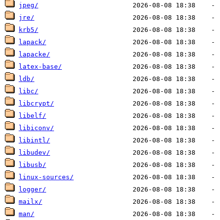
jpeg/
jre/
krb5/
lapack/
lapacke/
latex-base/
ldb/
libc/
libcrypt/
libelf/
libiconv/
libintl/
libudev/
libusb/
linux-sources/
logger/
mailx/
man/