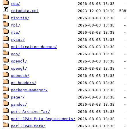
mda/
metadata.xml
minizip/
mpi/
mta/
mysql/
notification-daemon/
ooo/
opencl/
opengl/
openssh/
os-headers/
package-manager/
pager/
pandoc/
perl-Archive-Tar/
perl-CPAN-Meta-Requirements/
perl-CPAN-Meta/