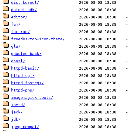
dist-kernel/
dotnet-sdk/
editor/
fam/
fortran/
freedesktop-icon-theme/
glu/
gnustep-back/
gsasl/
httpd-basic/
httpd-cgi/
httpd-fastcgi/
httpd-php/
imagemagick-tools/
inetd/
jack/
jdk/
jpeg-compat/