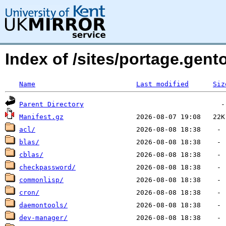
Index of /sites/portage.gento
Name
Last modified
Siz
Parent Directory
Manifest.gz
acl/
blas/
cblas/
checkpassword/
commonlisp/
cron/
daemontools/
dev-manager/