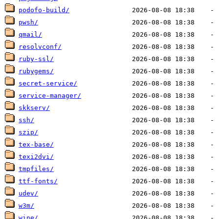
podofo-build/
pwsh/
qmail/
resolvconf/
ruby-ssl/
rubygems/
secret-service/
service-manager/
skkserv/
ssh/
szip/
tex-base/
texi2dvi/
tmpfiles/
ttf-fonts/
udev/
w3m/
wine/